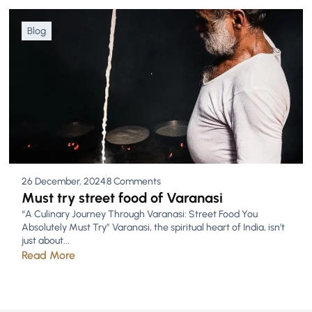
Blog
26 December, 2024
8 Comments
Must try street food of Varanasi
“A Culinary Journey Through Varanasi: Street Food You
Absolutely Must Try” Varanasi, the spiritual heart of India, isn’t
just about...
Read More