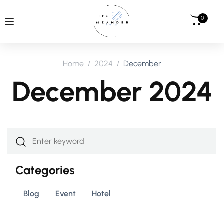
0
Home
2024
December
December 2024
Categories
Blog
Event
Hotel