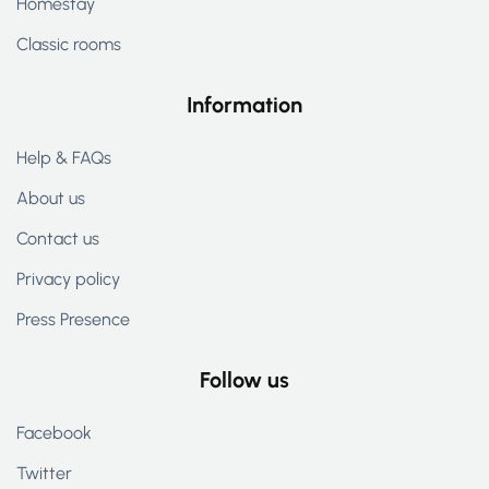
Homestay
Classic rooms
Information
Help & FAQs
About us
Contact us
Privacy policy
Press Presence
Follow us
Facebook
Twitter