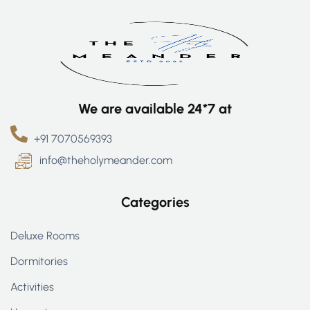
We are available 24*7 at
+91 7070569393
info@theholymeander.com
Categories
Deluxe Rooms
Dormitories
Activities