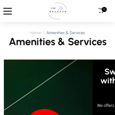
0
Home
Amenities & Services
Amenities & Services
Sw
wit
We offers