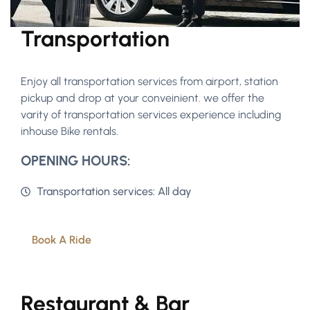
Transportation
Enjoy all transportation services from airport, station
pickup and drop at your conveinient. we offer the
varity of transportation services experience including
inhouse Bike rentals.
OPENING HOURS:
Transportation services: All day
Book A Ride
Restaurant & Bar