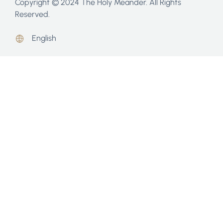
Copyright © 2024 The Holy Meander. All Rights
Reserved.
English