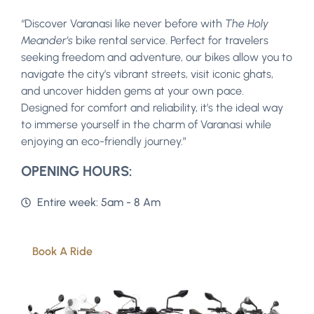
“Discover Varanasi like never before with
The Holy
Meander’s
bike rental service. Perfect for travelers
seeking freedom and adventure, our bikes allow you to
navigate the city’s vibrant streets, visit iconic ghats,
and uncover hidden gems at your own pace.
Designed for comfort and reliability, it’s the ideal way
to immerse yourself in the charm of Varanasi while
enjoying an eco-friendly journey.”
OPENING HOURS:
Entire week: 5am - 8 Am
Book A Ride