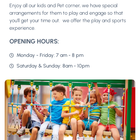
Enjoy all our kids and Pet corner, we have special
arrangements for them to play and engage so that
you'll get your time out. we offer the play and sports
experience.
OPENING HOURS:
Monday - Friday: 7 am - 8 pm
Saturday & Sunday: 8am - 10pm