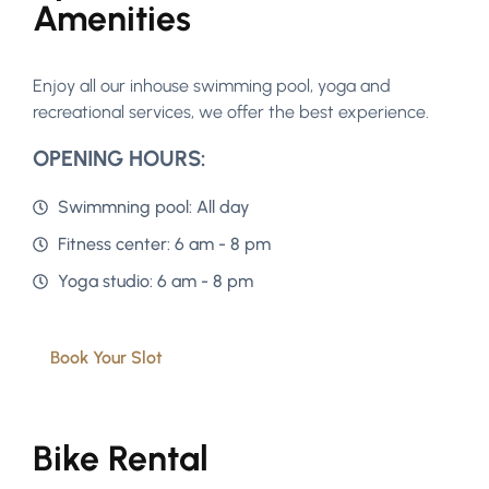
Amenities
Enjoy all our inhouse swimming pool, yoga and
recreational services, we offer the best experience.
OPENING HOURS:
Swimmning pool: All day
Fitness center: 6 am - 8 pm
Yoga studio: 6 am - 8 pm
Book Your Slot
Bike Rental