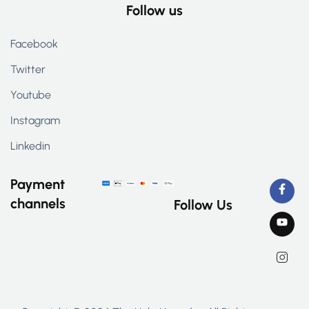
Follow us
Facebook
Twitter
Youtube
Instagram
Linkedin
Payment
channels
Follow Us