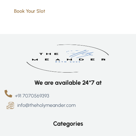
Book Your Slot
We are available 24*7 at
+91 7070569393
info@theholymeander.com
Categories