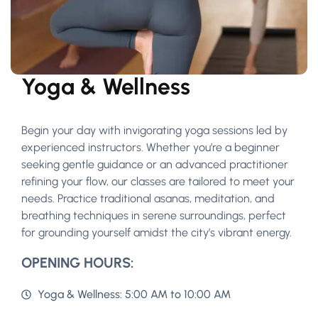
Yoga & Wellness
Begin your day with invigorating yoga sessions led by
experienced instructors. Whether you’re a beginner
seeking gentle guidance or an advanced practitioner
refining your flow, our classes are tailored to meet your
needs. Practice traditional asanas, meditation, and
breathing techniques in serene surroundings, perfect
for grounding yourself amidst the city’s vibrant energy.
OPENING HOURS:
Yoga & Wellness: 5:00 AM to 10:00 AM