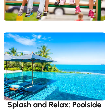
Splash and Relax: Poolside