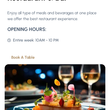
Enjoy all type of meals and bevarages at one place
we offer the best restaurant experience.
OPENING HOURS:
Entire week: 10AM - 10 PM
Book A Table