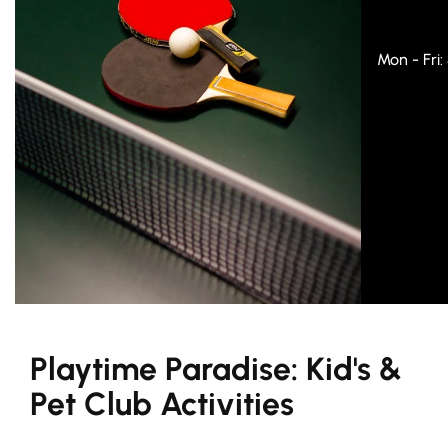
Mon - Fri
Playtime Paradise: Kid's &
Pet Club Activities