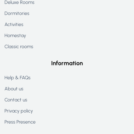
Deluxe Rooms
Dormitories
Activities
Homestay
Classic rooms
Information
Help & FAQs
About us
Contact us
Privacy policy
Press Presence