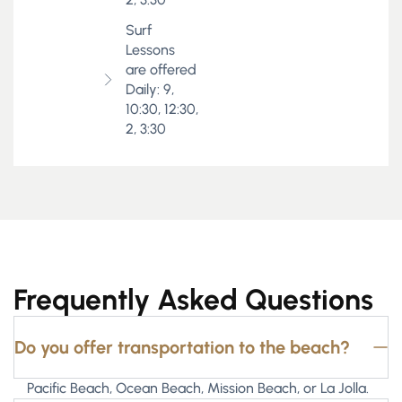
Surf
Lessons
are offered
Daily: 9,
10:30, 12:30,
2, 3:30
Frequently Asked Questions
Do you offer transportation to the beach?
Pacific Beach, Ocean Beach, Mission Beach, or La Jolla.