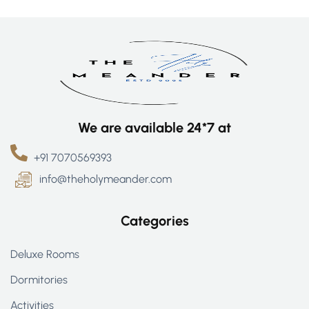
We are available 24*7 at
+91 7070569393
info@theholymeander.com
Categories
Deluxe Rooms
Dormitories
Activities