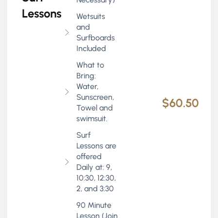
Lessons
Wetsuits
and
Surfboards
Included
What to
Bring:
Water,
Sunscreen,
$60.50
Towel and
swimsuit.
Surf
Lessons are
offered
Daily at: 9,
10:30, 12:30,
2, and 3:30
90 Minute
Lesson (Join