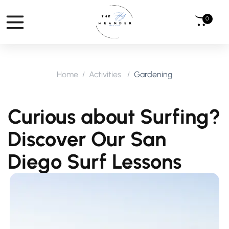
0
Home
Activities
Gardening
Curious about Surfing?
Discover Our San
Diego Surf Lessons