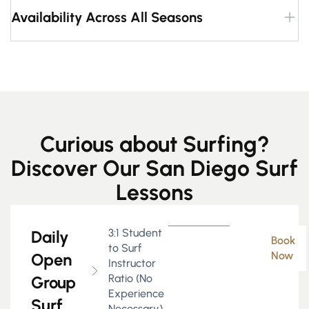
Availability Across All Seasons
Curious about Surfing?
Discover Our San Diego Surf
Lessons
3:1 Student
Daily
Book
to Surf
Now
Open
Instructor
Ratio (No
Group
Experience
Surf
Necessary)