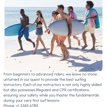
From beginners to advanced riders, we leave no stone
unturned in our quest to provide the best surfing
instructors. Each of our instructors is not only highly skilled
but also possesses lifeguard and CPR certifications,
ensuring your safety while you master the fundamentals
during your very first surf lessons
Phone:
+1 2345 6789