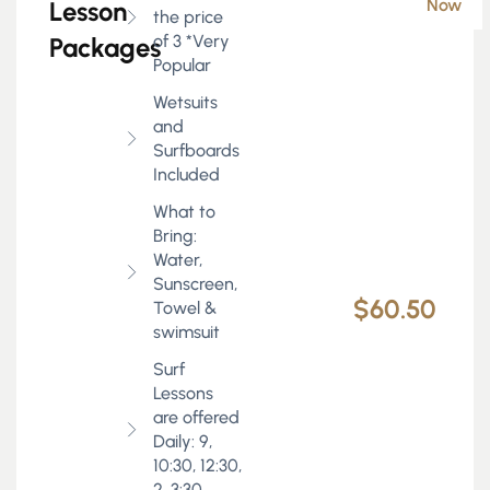
Now
Lesson
the price
of 3 *Very
Packages
Popular
Wetsuits
and
Surfboards
Included
What to
Bring:
Water,
Sunscreen,
$60.50
Towel &
swimsuit
Surf
Lessons
are offered
Daily: 9,
10:30, 12:30,
2, 3:30