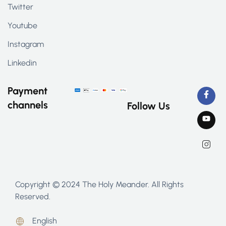
Twitter
Youtube
Instagram
Linkedin
Payment
channels
Follow Us
Copyright © 2024 The Holy Meander. All Rights
Reserved.
English