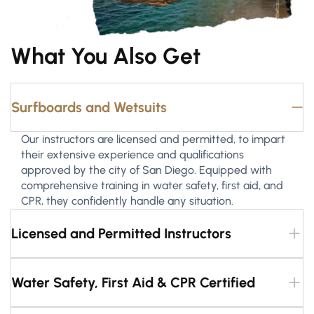
What You Also Get
Surfboards and Wetsuits
Our instructors are licensed and permitted, to impart
their extensive experience and qualifications
approved by the city of San Diego. Equipped with
comprehensive training in water safety, first aid, and
CPR, they confidently handle any situation.
Licensed and Permitted Instructors
Water Safety, First Aid & CPR Certified