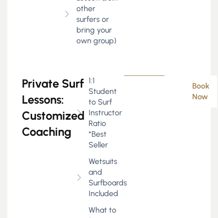
other
surfers or
bring your
own group)
1:1
Private Surf
Book
Student
Now
Lessons:
to Surf
Instructor
Customized
Ratio
Coaching
*Best
Seller
Wetsuits
and
Surfboards
Included
What to