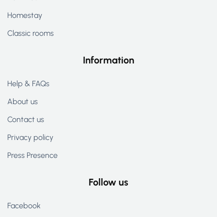
Homestay
Classic rooms
Information
Help & FAQs
About us
Contact us
Privacy policy
Press Presence
Follow us
Facebook