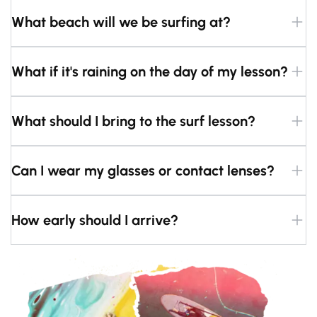
What beach will we be surfing at?
What if it's raining on the day of my lesson?
What should I bring to the surf lesson?
Can I wear my glasses or contact lenses?
How early should I arrive?