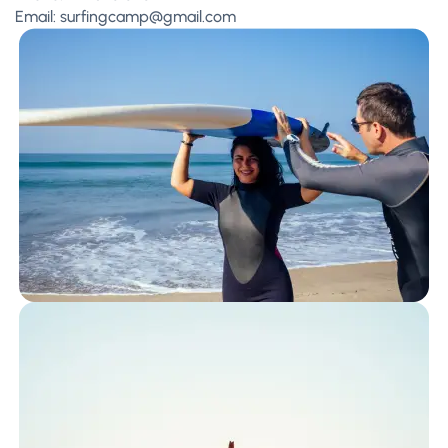
Email:
surfingcamp@gmail.com