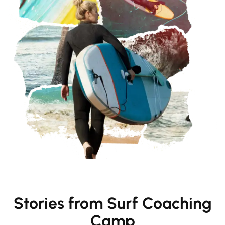
Stories from Surf Coaching
Camp