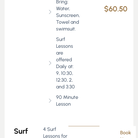
Bring:
$60.50
Water,
Sunscreen,
Towel and
swimsuit.
Surf
Lessons
are
offered
Daily at:
9, 10:30,
12:30, 2,
and 3:30
90 Minute
Lesson
4 Surf
Surf
Book
Lessons for