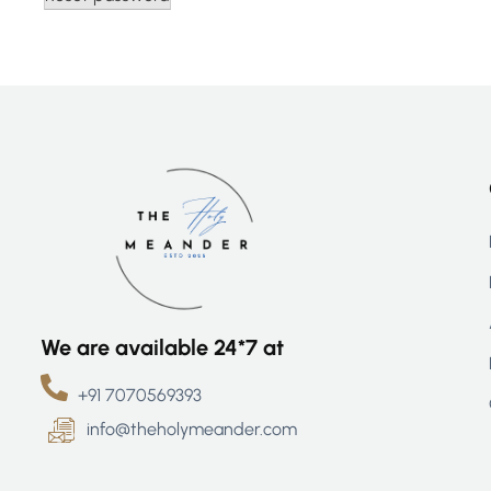
We are available 24*7 at
+91 7070569393
info@theholymeander.com