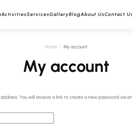
m
Activities
Services
Gallery
Blog
About Us
Contact U
Home
My account
My account
ddress. You will receive a link to create a new password via em