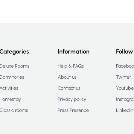
Categories
Information
Follow
Deluxe Rooms
Help & FAQs
Facebo
Dormitories
About us
Twitter
Activities
Contact us
Youtube
Homestay
Privacy policy
Instagr
Classic rooms
Press Presence
Linkedin