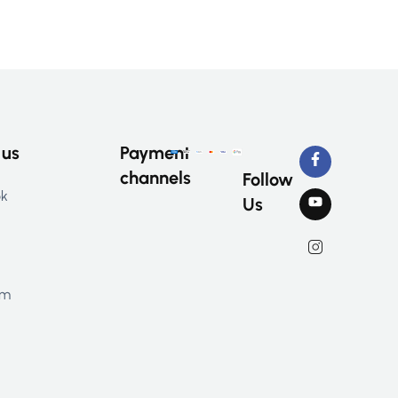
 us
Payment
channels
Follow
ok
Us
am