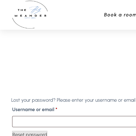
Book a roo
Lost your password? Please enter your username or email a
Username or email
*
Reset password