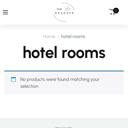
0
Home
hotel rooms
hotel rooms
No products were found matching your
selection.