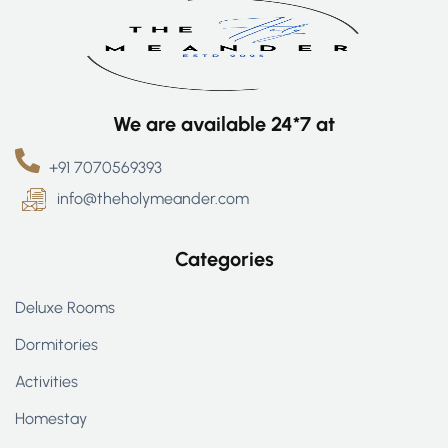
We are available 24*7 at
+91 7070569393
info@theholymeander.com
Categories
Deluxe Rooms
Dormitories
Activities
Homestay