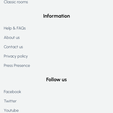
Classic rooms
Information
Help & FAQs
About us
Contact us
Privacy policy
Press Presence
Follow us
Facebook
Twitter
Youtube