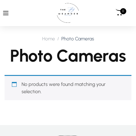
0
Home
Photo Cameras
Photo Cameras
No products were found matching your
selection.