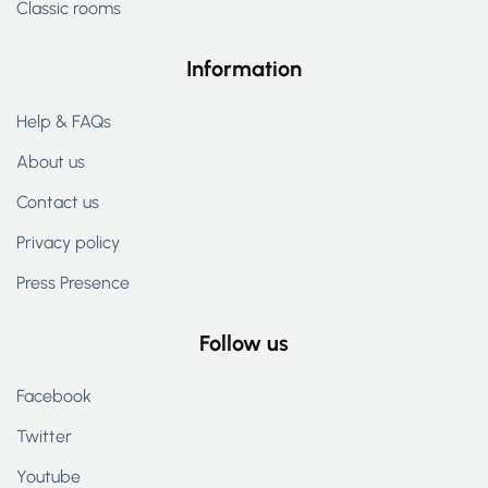
Classic rooms
Information
Help & FAQs
About us
Contact us
Privacy policy
Press Presence
Follow us
Facebook
Twitter
Youtube