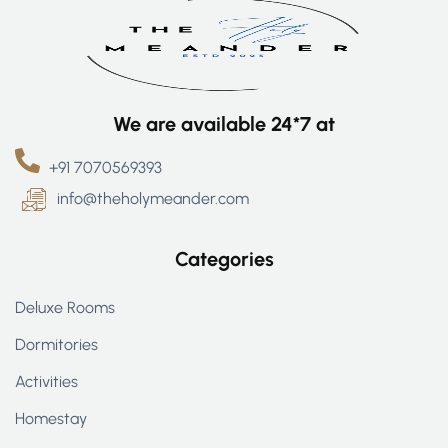
We are available 24*7 at
+91 7070569393
info@theholymeander.com
Categories
Deluxe Rooms
Dormitories
Activities
Homestay