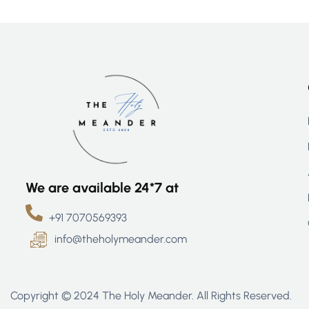
We are available 24*7 at
+91 7070569393
info@theholymeander.com
Copyright © 2024 The Holy Meander. All Rights Reserved.