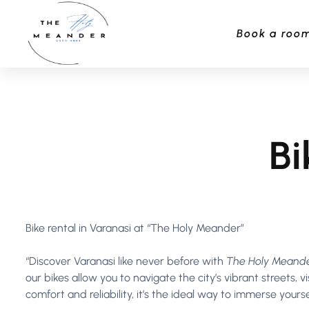
Book a roo
Bi
Bike rental in Varanasi at “The Holy Meander”
“Discover Varanasi like never before with
The Holy Meande
our bikes allow you to navigate the city’s vibrant streets,
comfort and reliability, it’s the ideal way to immerse yours