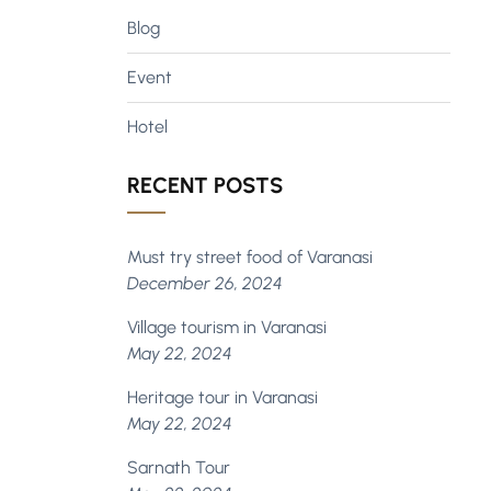
Blog
Event
Hotel
RECENT POSTS
Must try street food of Varanasi
December 26, 2024
Village tourism in Varanasi
May 22, 2024
Heritage tour in Varanasi
May 22, 2024
Sarnath Tour