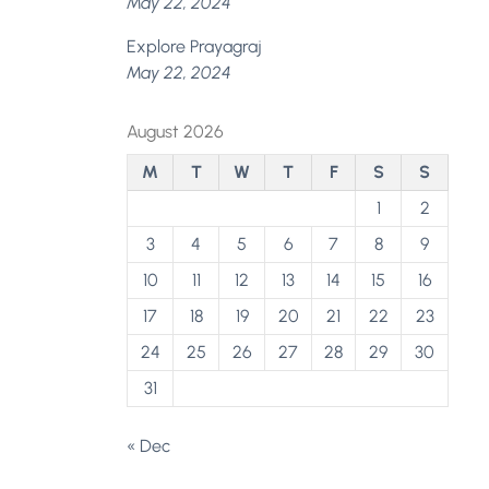
May 22, 2024
Explore Prayagraj
May 22, 2024
August 2026
M
T
W
T
F
S
S
1
2
3
4
5
6
7
8
9
10
11
12
13
14
15
16
17
18
19
20
21
22
23
24
25
26
27
28
29
30
31
« Dec