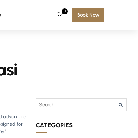
0
s
Book Now
asi
nd adventure,
esigned for
CATEGORIES
ey.”