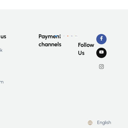
 us
Payment
channels
Follow
ok
Us
am
English