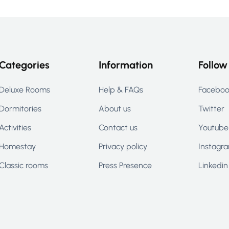
Categories
Information
Follow
Deluxe Rooms
Help & FAQs
Facebo
Dormitories
About us
Twitter
Activities
Contact us
Youtube
Homestay
Privacy policy
Instagr
Classic rooms
Press Presence
Linkedin