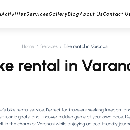
m
Activities
Services
Gallery
Blog
About Us
Contact U
Home
Services
Bike rental in Varanasi
ke rental in Varan
r’s
bike rental service. Perfect for travelers seeking freedom a
 visit iconic ghats, and uncover hidden gems at your own pace. D
elf in the charm of Varanasi while enjoying an eco-friendly journ