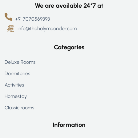
We are available 24*7 at
+91 7070569393
info@theholymeander.com
Categories
Deluxe Rooms
Dormitories
Activities
Homestay
Classic rooms
Information