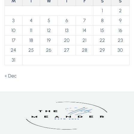
M
T
W
T
F
S
S
1
2
3
4
5
6
7
8
9
10
11
12
13
14
15
16
17
18
19
20
21
22
23
24
25
26
27
28
29
30
31
« Dec