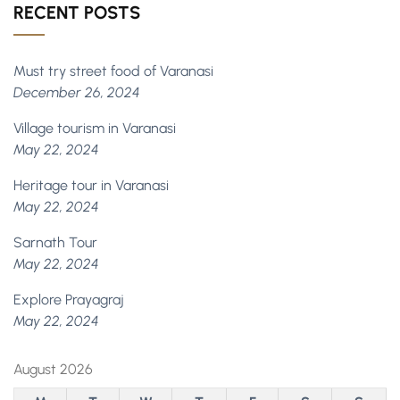
RECENT POSTS
Must try street food of Varanasi
December 26, 2024
Village tourism in Varanasi
May 22, 2024
Heritage tour in Varanasi
May 22, 2024
Sarnath Tour
May 22, 2024
Explore Prayagraj
May 22, 2024
August 2026