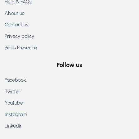
Help & FAQs
About us
Contact us
Privacy policy
Press Presence
Follow us
Facebook
Twitter
Youtube
Instagram
Linkedin