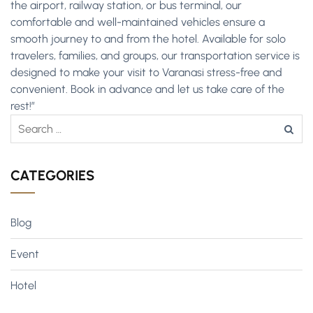
the airport, railway station, or bus terminal, our
comfortable and well-maintained vehicles ensure a
smooth journey to and from the hotel. Available for solo
travelers, families, and groups, our transportation service is
designed to make your visit to Varanasi stress-free and
convenient. Book in advance and let us take care of the
rest!”
CATEGORIES
Blog
Event
Hotel