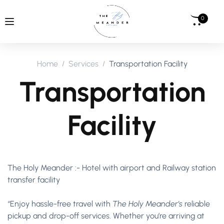
0
Home
Services
Transportation Facility
Transportation
Facility
The Holy Meander :- Hotel with airport and Railway station
transfer facility
“Enjoy hassle-free travel with
The Holy Meander’s
reliable
pickup and drop-off services. Whether you’re arriving at