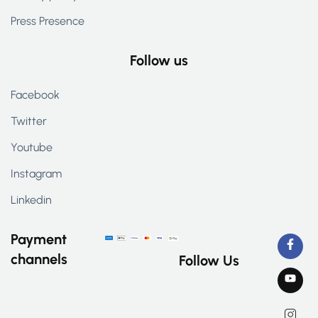
Press Presence
Follow us
Facebook
Twitter
Youtube
Instagram
Linkedin
Payment
channels
Follow Us