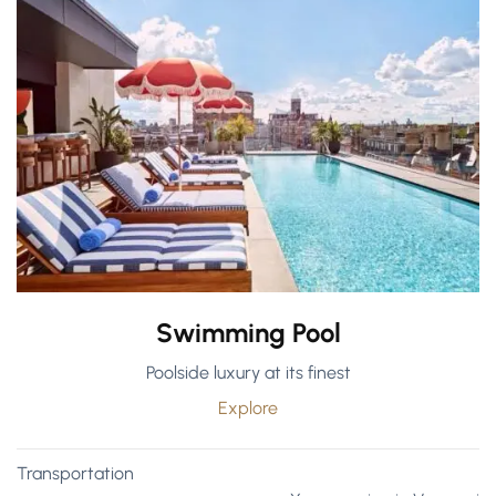
Swimming Pool
Poolside luxury at its finest
Explore
Transportation