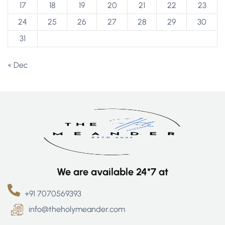
17
18
19
20
21
22
23
24
25
26
27
28
29
30
31
« Dec
We are available 24*7 at
+91 7070569393
info@theholymeander.com