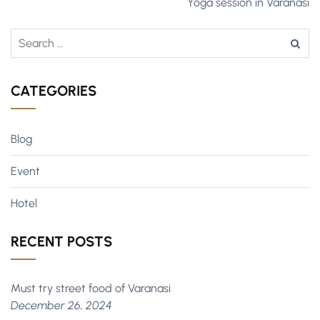
Yoga session in Varanasi
CATEGORIES
Blog
Event
Hotel
RECENT POSTS
Must try street food of Varanasi
December 26, 2024