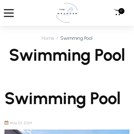
0
Home
Swimming Pool
Swimming Pool
Swimming Pool
May 22, 2024