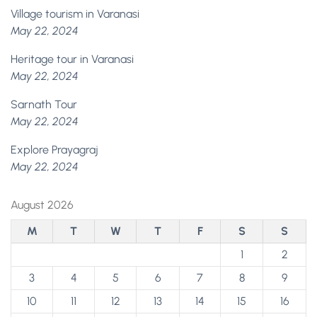
Village tourism in Varanasi
May 22, 2024
Heritage tour in Varanasi
May 22, 2024
Sarnath Tour
May 22, 2024
Explore Prayagraj
May 22, 2024
August 2026
M
T
W
T
F
S
S
1
2
3
4
5
6
7
8
9
10
11
12
13
14
15
16