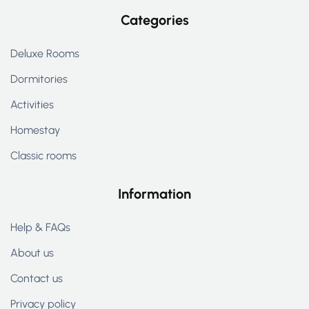
Categories
Deluxe Rooms
Dormitories
Activities
Homestay
Classic rooms
Information
Help & FAQs
About us
Contact us
Privacy policy