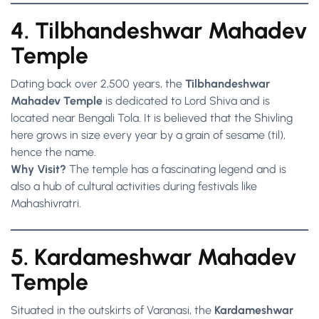
4. Tilbhandeshwar Mahadev
Temple
Dating back over 2,500 years, the
Tilbhandeshwar
Mahadev Temple
is dedicated to Lord Shiva and is
located near Bengali Tola. It is believed that the Shivling
here grows in size every year by a grain of sesame (til),
hence the name.
Why Visit?
The temple has a fascinating legend and is
also a hub of cultural activities during festivals like
Mahashivratri.
5. Kardameshwar Mahadev
Temple
Situated in the outskirts of Varanasi, the
Kardameshwar