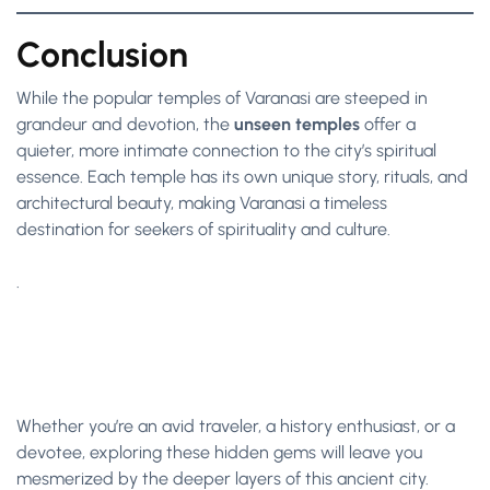
Conclusion
While the popular temples of Varanasi are steeped in
grandeur and devotion, the
unseen temples
offer a
quieter, more intimate connection to the city’s spiritual
essence. Each temple has its own unique story, rituals, and
architectural beauty, making Varanasi a timeless
destination for seekers of spirituality and culture.
.
Whether you’re an avid traveler, a history enthusiast, or a
devotee, exploring these hidden gems will leave you
mesmerized by the deeper layers of this ancient city.