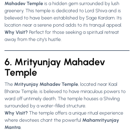
Mahadev Temple
is a hidden gem surrounded by lush
greenery. This temple is dedicated to Lord Shiva and is
believed to have been established by Sage Kardam. Its
location near a serene pond adds to its tranquil appeal.
Why Visit?
Perfect for those seeking a spiritual retreat
away from the city’s hustle.
6. Mrityunjay Mahadev
Temple
The
Mrityunjay Mahadev Temple
, located near Kaal
Bhairav Temple, is believed to have miraculous powers to
ward off untimely death. The temple houses a Shivling
surrounded by a water-filled structure.
Why Visit?
The temple offers a unique ritual experience
where devotees chant the powerful
Mahamrityunjay
Mantra
.