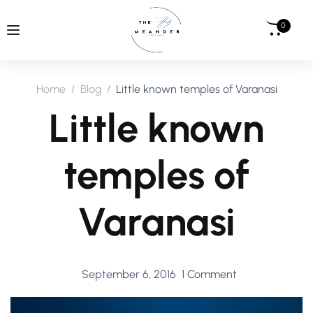
0
Home
Blog
Little known temples of Varanasi
Little known
temples of
Varanasi
September 6, 2016
1 Comment