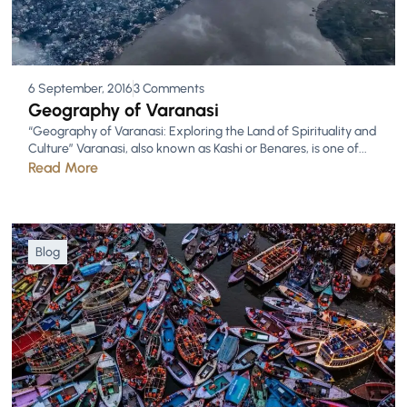
6 September, 2016
3 Comments
Geography of Varanasi
“Geography of Varanasi: Exploring the Land of Spirituality and
Culture” Varanasi, also known as Kashi or Benares, is one of...
Read More
Blog