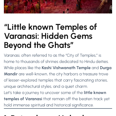
“Little known Temples of
Varanasi: Hidden Gems
Beyond the Ghats”
Varanasi, often referred to as the “City of Temples,” is
home to thousands of shrines dedicated to Hindu deities.
While places like the
Kashi Vishwanath Temple
and
Durga
Mandir
are well-known, the city harbors a treasure trove
of lesser-explored temples that carry fascinating stories,
unique architectural styles, and a quiet charm.
Let’s take a journey to uncover some of the
little known
temples of Varanasi
that remain off the beaten track yet
hold immense spiritual and historical significance.