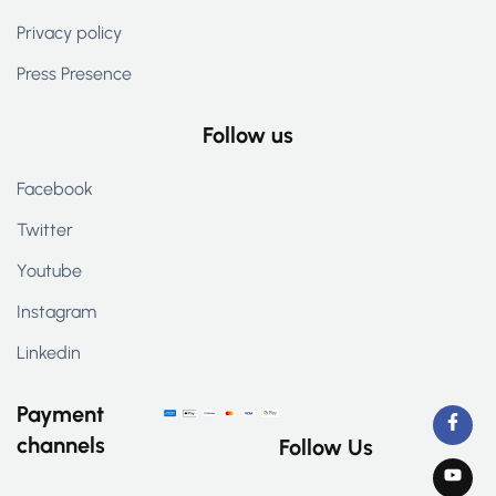
Privacy policy
Press Presence
Follow us
Facebook
Twitter
Youtube
Instagram
Linkedin
Payment
channels
Follow Us