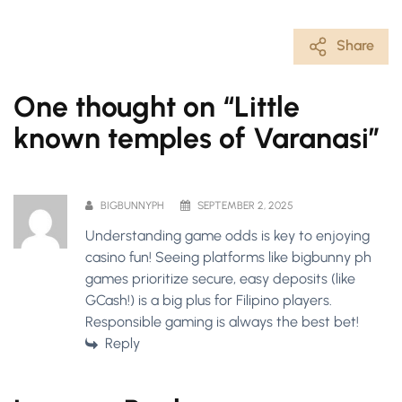
Share
One thought on “
Little
known temples of Varanasi
”
BIGBUNNYPH
SEPTEMBER 2, 2025
Understanding game odds is key to enjoying
casino fun! Seeing platforms like
bigbunny ph
games
prioritize secure, easy deposits (like
GCash!) is a big plus for Filipino players.
Responsible gaming is always the best bet!
Reply