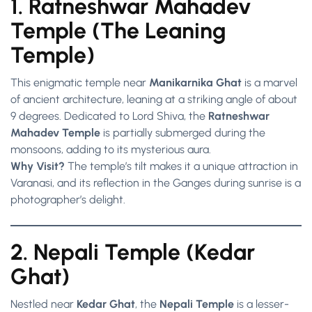
1. Ratneshwar Mahadev
Temple (The Leaning
Temple)
This enigmatic temple near
Manikarnika Ghat
is a marvel
of ancient architecture, leaning at a striking angle of about
9 degrees. Dedicated to Lord Shiva, the
Ratneshwar
Mahadev Temple
is partially submerged during the
monsoons, adding to its mysterious aura.
Why Visit?
The temple’s tilt makes it a unique attraction in
Varanasi, and its reflection in the Ganges during sunrise is a
photographer’s delight.
2. Nepali Temple (Kedar
Ghat)
Nestled near
Kedar Ghat
, the
Nepali Temple
is a lesser-