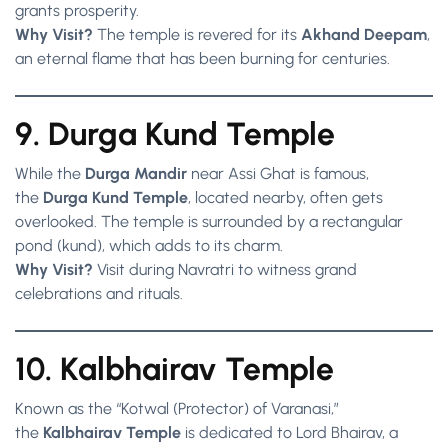
grants prosperity.
Why Visit?
The temple is revered for its
Akhand Deepam
,
an eternal flame that has been burning for centuries.
9. Durga Kund Temple
While the
Durga Mandir
near Assi Ghat is famous,
the
Durga Kund Temple
, located nearby, often gets
overlooked. The temple is surrounded by a rectangular
pond (kund), which adds to its charm.
Why Visit?
Visit during Navratri to witness grand
celebrations and rituals.
10. Kalbhairav Temple
Known as the “Kotwal (Protector) of Varanasi,”
the
Kalbhairav Temple
is dedicated to Lord Bhairav, a