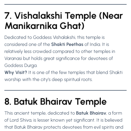
7. Vishalakshi Temple (Near
Manikarnika Ghat)
Dedicated to Goddess Vishalakshi, this temple is
considered one of the
Shakti Peethas
of India. It is
relatively less crowded compared to other temples in
Varanasi but holds great significance for devotees of
Goddess Durga.
Why Visit?
It is one of the few temples that blend Shakti
worship with the city’s deep spiritual roots.
8. Batuk Bhairav Temple
This ancient temple, dedicated to
Batuk Bhairav
, a form
of Lord Shiva, is lesser known yet significant. It is believed
that Batuk Bhairav protects devotees from evil spirits and