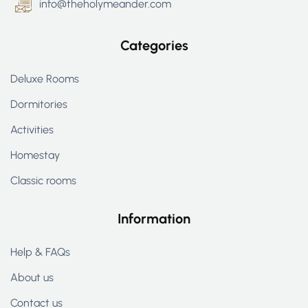
info@theholymeander.com
Categories
Deluxe Rooms
Dormitories
Activities
Homestay
Classic rooms
Information
Help & FAQs
About us
Contact us