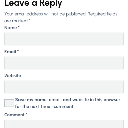
Leave a Reply
Your email address will not be published.
Required fields
are marked
*
Name
*
Email
*
Website
Save my name, email, and website in this browser
for the next time I comment.
Comment
*