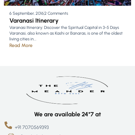
6 September, 2016
2 Comments
Varanasi Itinerary
Varanasi Itinerary: Discover the Spiritual Capital in 3-5 Days
Varanasi, also known as Kashi or Banaras, is one of the oldest
living cities in...
Read More
We are available 24*7 at
+91 7070569393