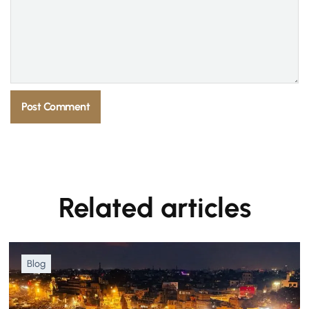
Related articles
Blog