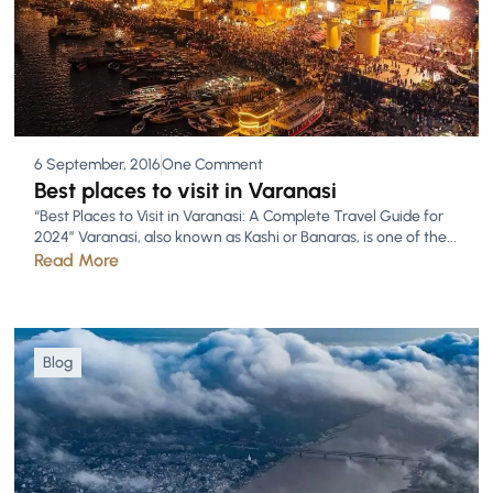
6 September, 2016
One Comment
Best places to visit in Varanasi
“Best Places to Visit in Varanasi: A Complete Travel Guide for
2024” Varanasi, also known as Kashi or Banaras, is one of the...
Read More
Blog