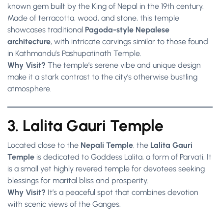
known gem built by the King of Nepal in the 19th century.
Made of terracotta, wood, and stone, this temple
showcases traditional
Pagoda-style Nepalese
architecture
, with intricate carvings similar to those found
in Kathmandu’s Pashupatinath Temple.
Why Visit?
The temple’s serene vibe and unique design
make it a stark contrast to the city’s otherwise bustling
atmosphere.
3. Lalita Gauri Temple
Located close to the
Nepali Temple
, the
Lalita Gauri
Temple
is dedicated to Goddess Lalita, a form of Parvati. It
is a small yet highly revered temple for devotees seeking
blessings for marital bliss and prosperity.
Why Visit?
It’s a peaceful spot that combines devotion
with scenic views of the Ganges.