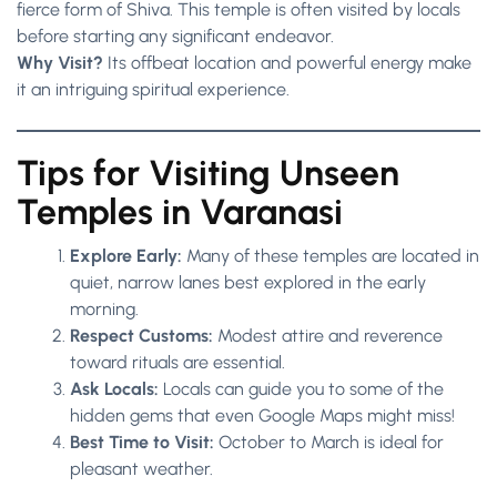
fierce form of Shiva. This temple is often visited by locals
before starting any significant endeavor.
Why Visit?
Its offbeat location and powerful energy make
it an intriguing spiritual experience.
Tips for Visiting Unseen
Temples in Varanasi
Explore Early:
Many of these temples are located in
quiet, narrow lanes best explored in the early
morning.
Respect Customs:
Modest attire and reverence
toward rituals are essential.
Ask Locals:
Locals can guide you to some of the
hidden gems that even Google Maps might miss!
Best Time to Visit:
October to March is ideal for
pleasant weather.